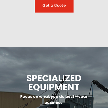
Get a Quote
SPECIALIZED
EQUIPMENT
Focus on what you do best—your
business.