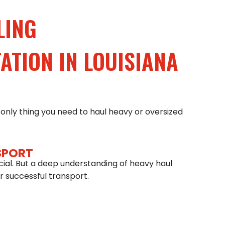
LING
TION IN LOUISIANA
only thing you need to haul heavy or oversized
SPORT
cial. But a deep understanding of heavy haul
 for successful transport.