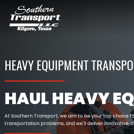
HEAVY EQUIPMENT TRANSPOR
HAUL HEAVY EQ
At Southern Transport, we aim to be your top choice fo
transportation problems, and we'll deliver innovative, c