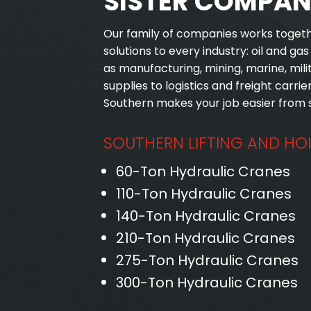
SISTER COMPAN
Our family of companies works toget
solutions to every industry: oil and ga
as manufacturing, mining, marine, mil
supplies to logistics and freight carrier
Southern makes your job easier from st
SOUTHERN LIFTING AND HO
60-Ton Hydraulic Cranes
110-Ton Hydraulic Cranes
140-Ton Hydraulic Cranes
210-Ton Hydraulic Cranes
275-Ton Hydraulic Cranes
300-Ton Hydraulic Cranes