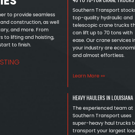
IES
Southern Transport stock
her to provide seamless
top-quality hydraulic and
s and construction, as well
telescopic crane trucks t
itary, and more. From
can lift up to 70 tons with
s to lifting and hoisting,
ease. Our crane services i
art to finish.
your industry are economi
and almost effortless.
ISTING
Learn More »»
HEAVY HAULERS IN LOUISIANA
The experienced team at
Southern Transport uses
super-heavy haul trucks t
transport your largest loa