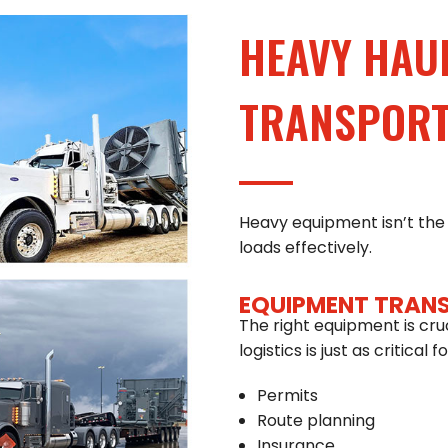
HEAVY HAU
TRANSPORTA
Heavy equipment isn’t the 
loads effectively.
EQUIPMENT TRAN
The right equipment is cru
logistics is just as critical
Permits
Route planning
Insurance