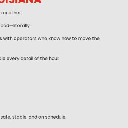
s another.
oad—literally.
ems with operators who know how to move the
 every detail of the haul:
safe, stable, and on schedule.