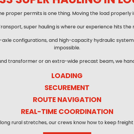
he proper permits is one thing. Moving the load properly i
ransport, super hauling is where our experience hits the r
i-axle configurations, and high-capacity hydraulic syst
impossible.
und transformer or an extra-wide precast beam, we handle
LOADING
SECUREMENT
ROUTE NAVIGATION
REAL-TIME COORDINATION
o long rural stretches, our crews know how to keep freight 