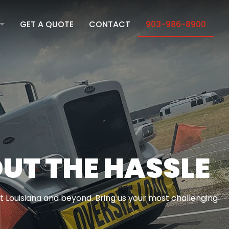
GET A QUOTE
CONTACT
903-986-8900
ION
ICATION
UT THE HASSLE
t Louisiana and beyond. Bring us your most challenging