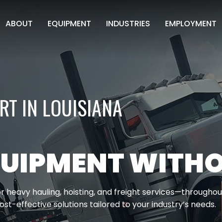
ABOUT
EQUIPMENT
INDUSTRIES
EMPLOYMENT
CDL APPLICAT
NON CDL APPL
T IN LOUISIANA
UIPMENT WITHO
r heavy hauling, hoisting, and freight services—throughou
ost-effective solutions tailored to your industry’s needs.