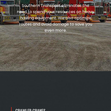
Southern Transport eliminates the
need to spend your resources on heavy
hauling equipment. We also optimize
routes and avoid damage to save you
even more.
CRAWLER CRANES