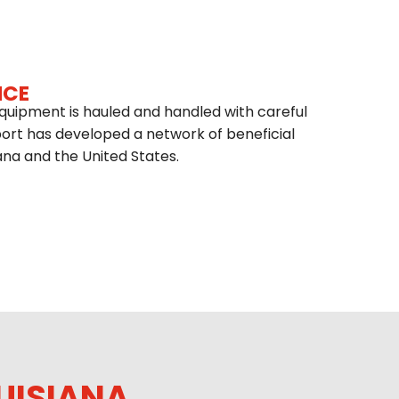
ICE
quipment is hauled and handled with careful
port has developed a network of beneficial
ana and the United States.
UISIANA