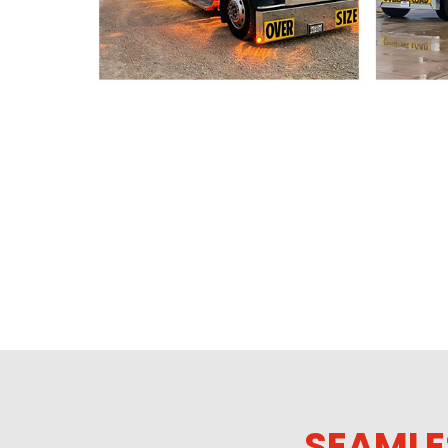
SEAMLE