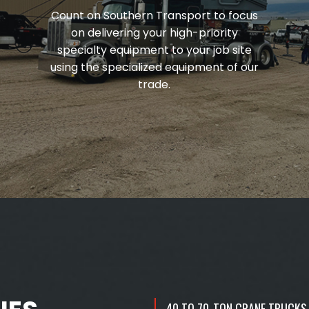
Count on Southern Transport to focus
on delivering your high-priority
specialty equipment to your job site
using the specialized equipment of our
trade.
40 TO 70-TON CRANE TRUCKS