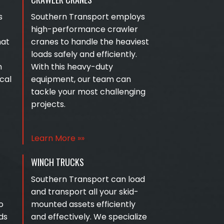
s
Southern Transport employs
high-performance crawler
hat
cranes to handle the heaviest
loads safely and efficiently.
n
With this heavy-duty
cal
equipment, our team can
tackle your most challenging
projects.
Learn More »»
WINCH TRUCKS
Southern Transport can load
and transport all your skid-
o
mounted assets efficiently
ds
and effectively. We specialize