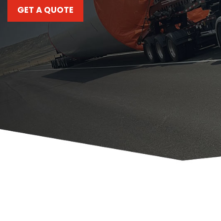
GET A QUOTE