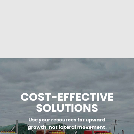
COST-EFFECTIVE
SOLUTIONS
Use your resources for upward
growth, not lateral movement.