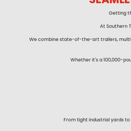
Getting t
At Southern T
We combine state-of-the-art trailers, mult
Whether it's a 100,000-po
From tight industrial yards t