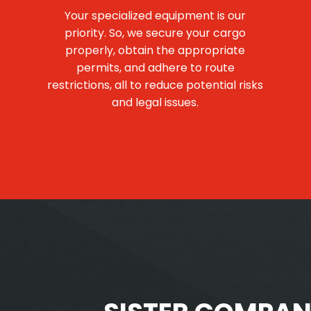
Your specialized equipment is our
priority. So, we secure your cargo
properly, obtain the appropriate
permits, and adhere to route
restrictions, all to reduce potential risks
and legal issues.