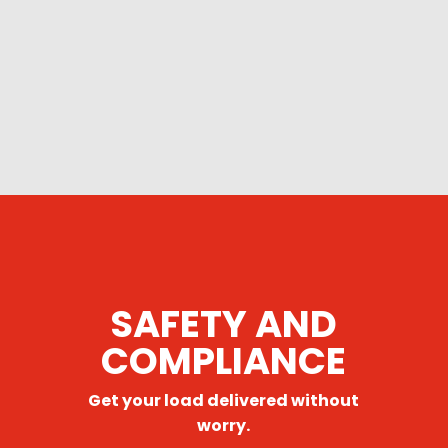
SAFETY AND
COMPLIANCE
Get your load delivered without
worry.