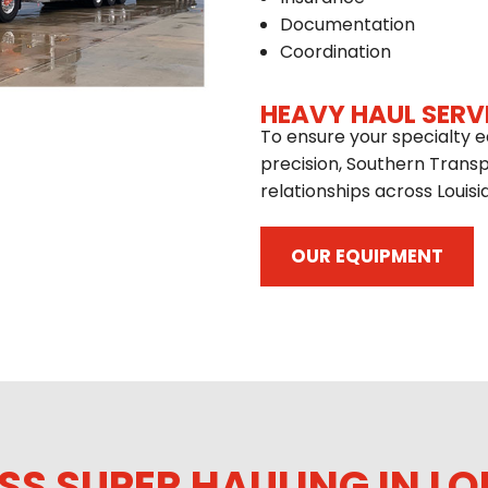
Documentation
Coordination
HEAVY HAUL SERV
To ensure your specialty e
precision, Southern Trans
relationships across Louisi
OUR EQUIPMENT
SS SUPER HAULING IN LO